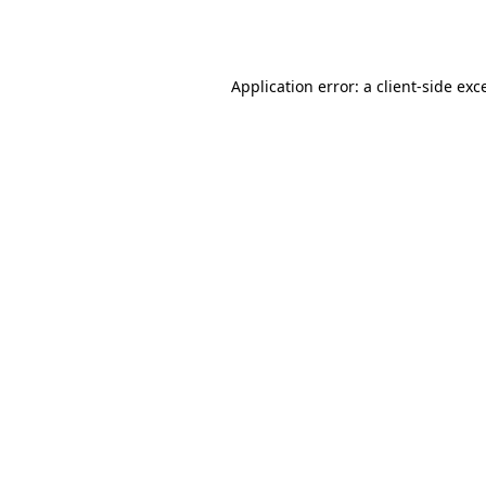
Application error: a
client
-side exc