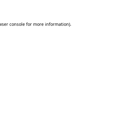
wser console
for more information).