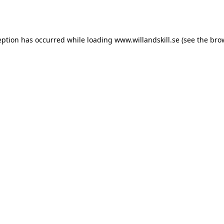
eption has occurred while loading
www.willandskill.se
(see the
bro