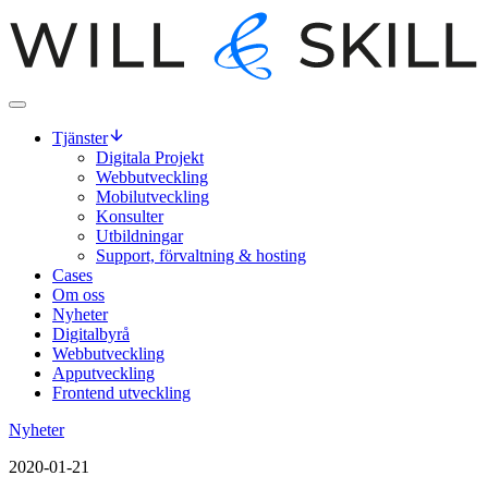
Tjänster
Digitala Projekt
Webbutveckling
Mobilutveckling
Konsulter
Utbildningar
Support, förvaltning & hosting
Cases
Om oss
Nyheter
Digitalbyrå
Webbutveckling
Apputveckling
Frontend utveckling
Nyheter
2020-01-21