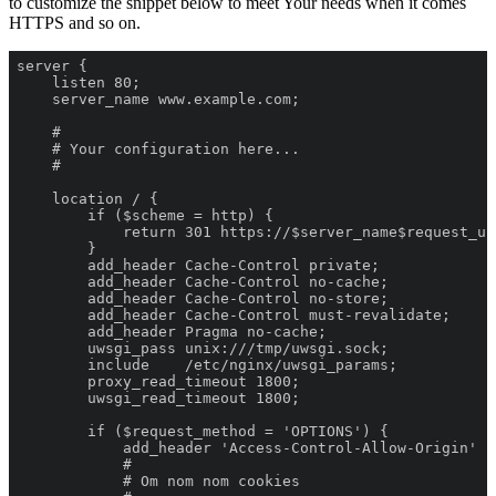
to customize the snippet below to meet Your needs when it comes
HTTPS and so on.