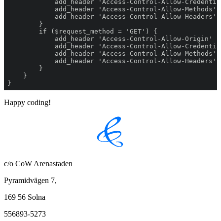
}
Happy coding!
c/o CoW Arenastaden
Pyramidvägen 7,
169 56 Solna
556893-5273