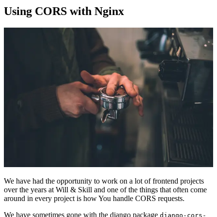
Using CORS with Nginx
We have had the opportunity to work on a lot of frontend projects
over the years at Will & Skill and one of the things that often come
around in every project is how You handle CORS requests.
We have sometimes gone with the django package
django-cors-