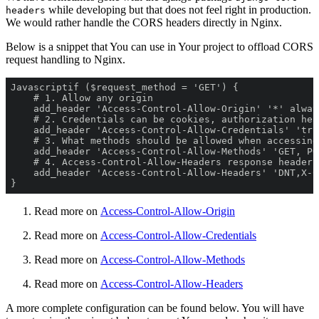
while developing but that does not feel right in production.
headers
We would rather handle the CORS headers directly in Nginx.
Below is a snippet that You can use in Your project to offload CORS
request handling to Nginx.
} 
Read more on
Access-Control-Allow-Origin
Read more on
Access-Control-Allow-Credentials
Read more on
Access-Control-Allow-Methods
Read more on
Access-Control-Allow-Headers
A more complete configuration can be found below. You will have