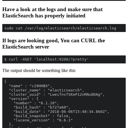
Have a look at the logs and make sure that
ElasticSearch has properly initiated
sudo cat /var/log/elasticsearch/elasticsearch.log
If logs are looking good, You can CURL the
ElasticSearch server
$ curl -XGET 'localhost:9200/?pretty'
The output should be something like this