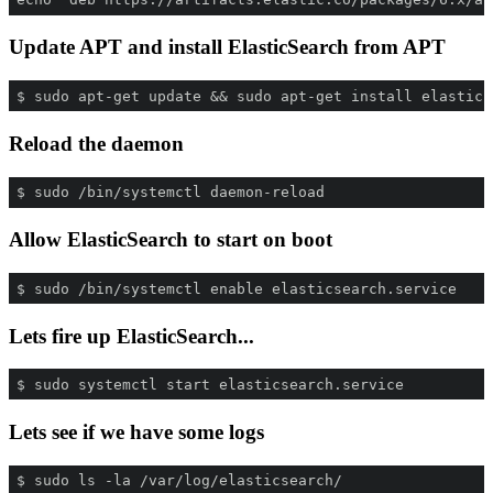
Update APT and install ElasticSearch from APT
$ sudo apt-get update && sudo apt-get install elastics
Reload the daemon
$ sudo /bin/systemctl daemon-reload
Allow ElasticSearch to start on boot
$ sudo /bin/systemctl enable elasticsearch.service
Lets fire up ElasticSearch...
$ sudo systemctl start elasticsearch.service
Lets see if we have some logs
$ sudo ls -la /var/log/elasticsearch/