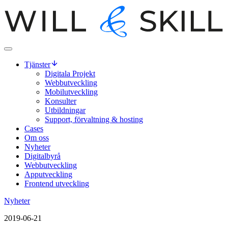
Tjänster
Digitala Projekt
Webbutveckling
Mobilutveckling
Konsulter
Utbildningar
Support, förvaltning & hosting
Cases
Om oss
Nyheter
Digitalbyrå
Webbutveckling
Apputveckling
Frontend utveckling
Nyheter
2019-06-21