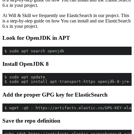
6.x in your project.
At Will & Skill we frequently use ElasticSearch in our project. This
is a step-by-step guide on how You can install and use ElasticSearch
6.x in your project.
Look for OpenJDK in APT
$ sudo apt search openjdk
Install OpenJDK 8
$ sudo apt install apt-transport-https openjdk-8-jre-h
Add the proper GPG key for ElasticSearch
$ wget -qO - https://artifacts.elastic.co/GPG-KEY-elas
Save the repo definition
echo "deb https://artifacts.elastic.co/packages/6.x/ap