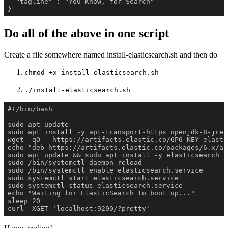
}
Do all of the above in one script
Create a file somewhere named install-elasticsearch.sh and then do
chmod +x install-elasticsearch.sh
./install-elasticsearch.sh
curl -XGET 'localhost:9200/?pretty'