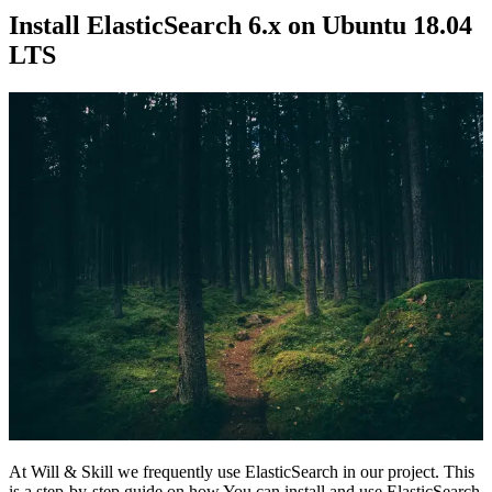
Install ElasticSearch 6.x on Ubuntu 18.04
LTS
At Will & Skill we frequently use ElasticSearch in our project. This
is a step-by-step guide on how You can install and use ElasticSearch