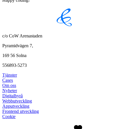
Happy coding!
c/o CoW Arenastaden
Pyramidvägen 7,
169 56 Solna
556893-5273
Tjänster
Cases
Om oss
Nyheter
Digitalbyrå
Webbutveckling
Apputveckling
Frontend utveckling
Cookie