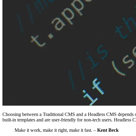
Choosing between a Traditional CMS and a Headless CMS depends on yo
built-in templates and are user-friendly for non-tech users. Headless C
Make it work, make it right, make it fast. –
Kent Beck