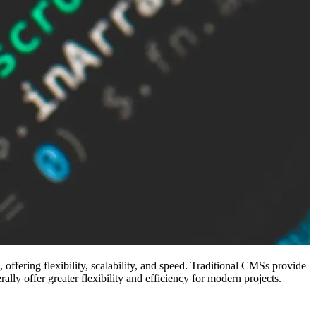
ering flexibility, scalability, and speed. Traditional CMSs provide
lly offer greater flexibility and efficiency for modern projects.