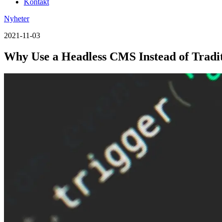
Kontakt
Nyheter
2021-11-03
Why Use a Headless CMS Instead of Trad