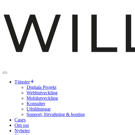
Tjänster
Digitala Projekt
Webbutveckling
Mobilutveckling
Konsulter
Utbildningar
Support, förvaltning & hosting
Cases
Om oss
Nyheter