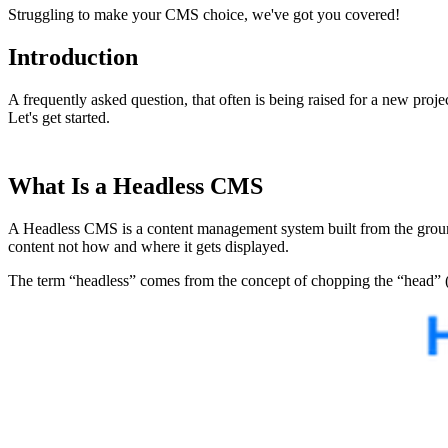
Struggling to make your CMS choice, we've got you covered!
Introduction
A frequently asked question, that often is being raised for a new proj
Let's get started.
What Is a Headless CMS
A Headless CMS is a content management system built from the ground-ba
content not how and where it gets displayed.
The term “headless” comes from the concept of chopping the “head” (the