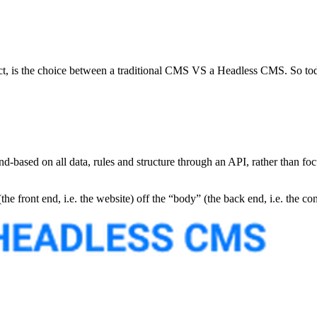
ect, is the choice between a traditional CMS VS a Headless CMS. So toda
sed on all data, rules and structure through an API, rather than focus 
 front end, i.e. the website) off the “body” (the back end, i.e. the con