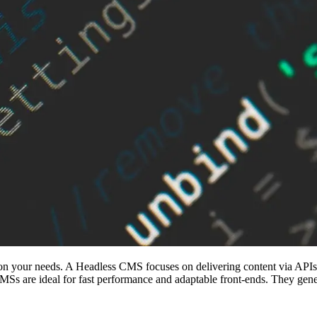
ur needs. A Headless CMS focuses on delivering content via APIs, off
MSs are ideal for fast performance and adaptable front-ends. They genera