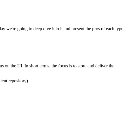
y we're going to deep dive into it and present the pros of each type.
on the UI. In short terms, the focus is to store and deliver the
tent repository).