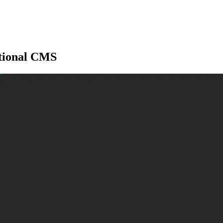
itional CMS