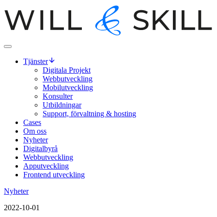
Tjänster
Digitala Projekt
Webbutveckling
Mobilutveckling
Konsulter
Utbildningar
Support, förvaltning & hosting
Cases
Om oss
Nyheter
Digitalbyrå
Webbutveckling
Apputveckling
Frontend utveckling
Nyheter
2022-10-01