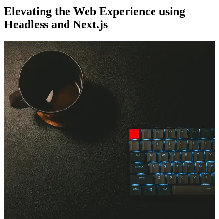
Elevating the Web Experience using
Headless and Next.js