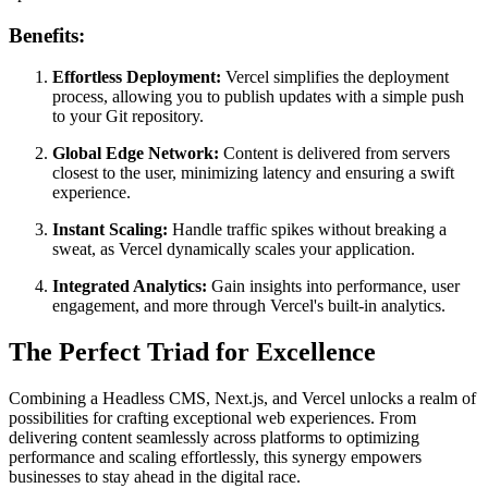
Benefits:
Effortless Deployment:
Vercel simplifies the deployment
process, allowing you to publish updates with a simple push
to your Git repository.
Global Edge Network:
Content is delivered from servers
closest to the user, minimizing latency and ensuring a swift
experience.
Instant Scaling:
Handle traffic spikes without breaking a
sweat, as Vercel dynamically scales your application.
Integrated Analytics:
Gain insights into performance, user
engagement, and more through Vercel's built-in analytics.
The Perfect Triad for Excellence
Combining a Headless CMS, Next.js, and Vercel unlocks a realm of
possibilities for crafting exceptional web experiences. From
delivering content seamlessly across platforms to optimizing
performance and scaling effortlessly, this synergy empowers
businesses to stay ahead in the digital race.