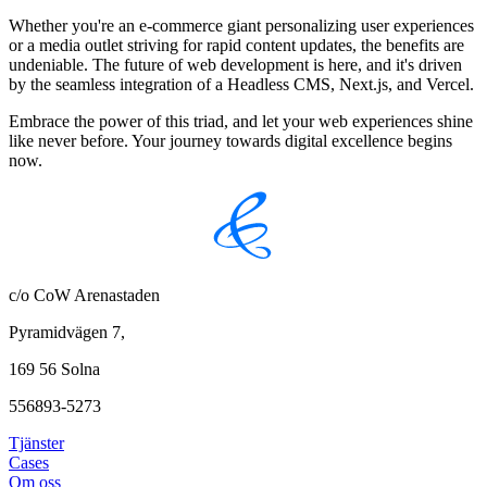
Whether you're an e-commerce giant personalizing user experiences
or a media outlet striving for rapid content updates, the benefits are
undeniable. The future of web development is here, and it's driven
by the seamless integration of a Headless CMS, Next.js, and Vercel.
Embrace the power of this triad, and let your web experiences shine
like never before. Your journey towards digital excellence begins
now.
c/o CoW Arenastaden
Pyramidvägen 7,
169 56 Solna
556893-5273
Tjänster
Cases
Om oss