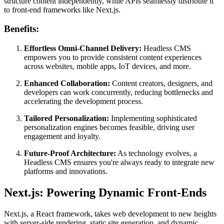
structure content independently, while APIs seamlessly distribute it
to front-end frameworks like Next.js.
Benefits:
Effortless Omni-Channel Delivery:
Headless CMS
empowers you to provide consistent content experiences
across websites, mobile apps, IoT devices, and more.
Enhanced Collaboration:
Content creators, designers, and
developers can work concurrently, reducing bottlenecks and
accelerating the development process.
Tailored Personalization:
Implementing sophisticated
personalization engines becomes feasible, driving user
engagement and loyalty.
Future-Proof Architecture:
As technology evolves, a
Headless CMS ensures you're always ready to integrate new
platforms and innovations.
Next.js: Powering Dynamic Front-Ends
Next.js, a React framework, takes web development to new heights
with server-side rendering, static site generation, and dynamic