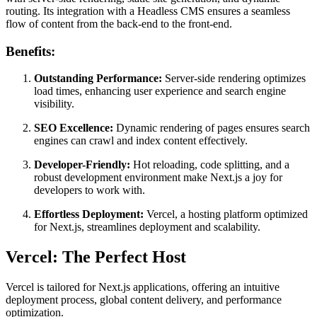
routing. Its integration with a Headless CMS ensures a seamless
flow of content from the back-end to the front-end.
Benefits:
Outstanding Performance:
Server-side rendering optimizes
load times, enhancing user experience and search engine
visibility.
SEO Excellence:
Dynamic rendering of pages ensures search
engines can crawl and index content effectively.
Developer-Friendly:
Hot reloading, code splitting, and a
robust development environment make Next.js a joy for
developers to work with.
Effortless Deployment:
Vercel, a hosting platform optimized
for Next.js, streamlines deployment and scalability.
Vercel: The Perfect Host
Vercel is tailored for Next.js applications, offering an intuitive
deployment process, global content delivery, and performance
optimization.