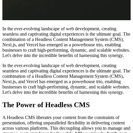
In the ever-evolving landscape of web development, creating
seamless and captivating digital experiences is the ultimate goal. The
combination of a Headless Content Management System (CMS),
Next.js, and Vercel has emerged as a powerhouse trio, enabling
businesses to craft high-performing, dynamic, and scalable websites.
Let's delve into the incredible benefits of harnessing this synergy.
In the ever-evolving landscape of web development, creating
seamless and captivating digital experiences is the ultimate goal. The
combination of a Headless Content Management System (CMS),
Next.js, and Vercel has emerged as a powerhouse trio, enabling
businesses to craft high-performing, dynamic, and scalable websites.
Let's delve into the incredible benefits of harnessing this synergy.
The Power of Headless CMS
A Headless CMS liberates your content from the constraints of
presentation, offering unparalleled flexibility in delivering content
across various platforms. This decoupling allows you to manage and